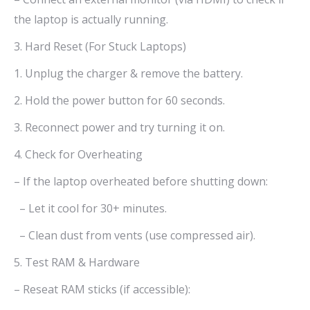
the laptop is actually running.
3. Hard Reset (For Stuck Laptops)
1. Unplug the charger & remove the battery.
2. Hold the power button for 60 seconds.
3. Reconnect power and try turning it on.
4. Check for Overheating
– If the laptop overheated before shutting down:
– Let it cool for 30+ minutes.
– Clean dust from vents (use compressed air).
5. Test RAM & Hardware
– Reseat RAM sticks (if accessible):