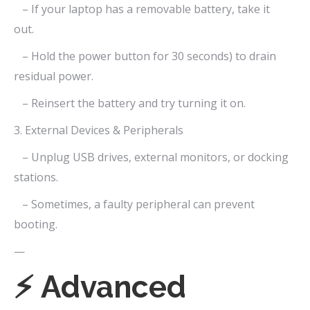
– If your laptop has a removable battery, take it
out.
– Hold the power button for 30 seconds) to drain
residual power.
– Reinsert the battery and try turning it on.
3. External Devices & Peripherals
– Unplug USB drives, external monitors, or docking
stations.
– Sometimes, a faulty peripheral can prevent
booting.
—
⚡ Advanced