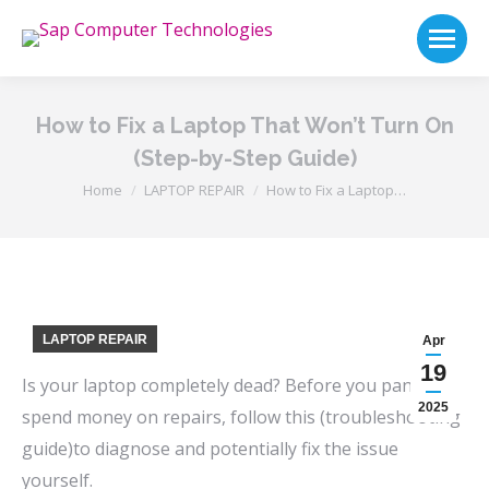
How to Fix a Laptop That Won’t Turn On
(Step-by-Step Guide)
You are here:
Home
LAPTOP REPAIR
How to Fix a Laptop…
LAPTOP REPAIR
Apr
19
Is your laptop completely dead? Before you panic or
2025
spend money on repairs, follow this (troubleshooting
guide)to diagnose and potentially fix the issue
yourself.