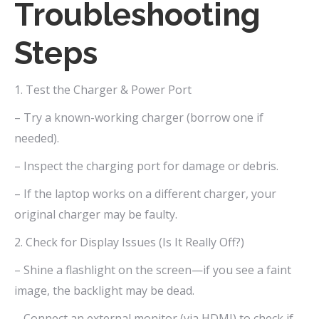
Troubleshooting
Steps
1. Test the Charger & Power Port
– Try a known-working charger (borrow one if
needed).
– Inspect the charging port for damage or debris.
– If the laptop works on a different charger, your
original charger may be faulty.
2. Check for Display Issues (Is It Really Off?)
– Shine a flashlight on the screen—if you see a faint
image, the backlight may be dead.
– Connect an external monitor (via HDMI) to check if