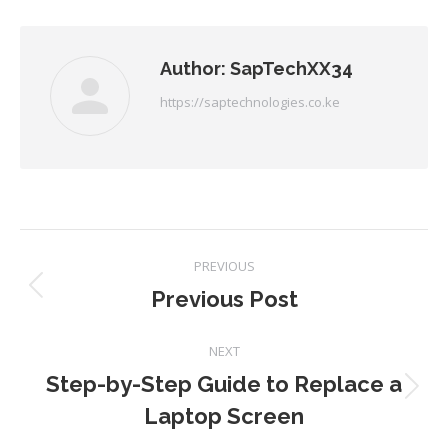
Facebook
Twitter
Pinterest
LinkedIn
Author:
SapTechXX34
https://saptechnologies.co.ke
Post
PREVIOUS
navigation
Previous Post
Previous
post:
NEXT
Step-by-Step Guide to Replace a
Next
Laptop Screen
post: