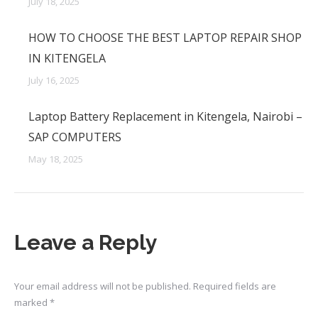
July 18, 2025
HOW TO CHOOSE THE BEST LAPTOP REPAIR SHOP
IN KITENGELA
July 16, 2025
Laptop Battery Replacement in Kitengela, Nairobi –
SAP COMPUTERS
May 18, 2025
Leave a Reply
Your email address will not be published. Required fields are
marked
*