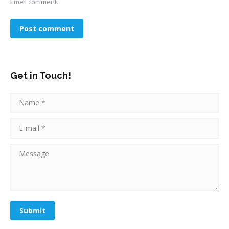
time I comment.
Post comment
Get in Touch!
Name *
E-mail *
Message
Submit