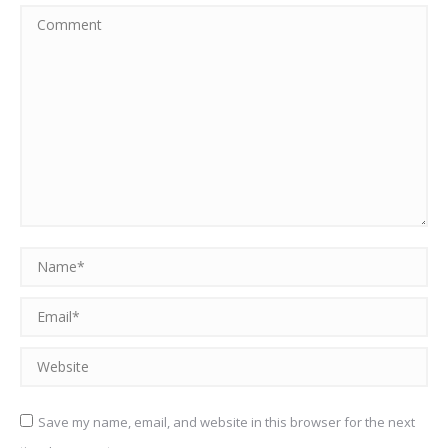
Comment
Name *
Email *
Website
Save my name, email, and website in this browser for the next