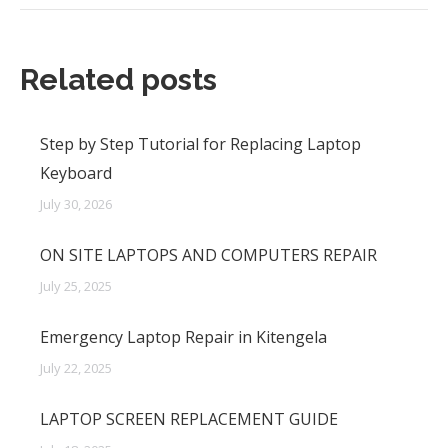
Related posts
Step by Step Tutorial for Replacing Laptop
Keyboard
July 30, 2026
ON SITE LAPTOPS AND COMPUTERS REPAIR
July 25, 2025
Emergency Laptop Repair in Kitengela
July 22, 2025
LAPTOP SCREEN REPLACEMENT GUIDE