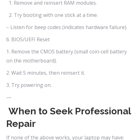
1. Remove and reinsert RAM modules.
2. Try booting with one stick at a time.
– Listen for beep codes (indicates hardware failure).
6. BIOS/UEFI Reset
1. Remove the CMOS battery (small coin-cell battery
on the motherboard).
2. Wait 5 minutes, then reinsert it.
3. Try powering on.
—
When to Seek Professional
Repair
If none of the above works, your laptop may have: