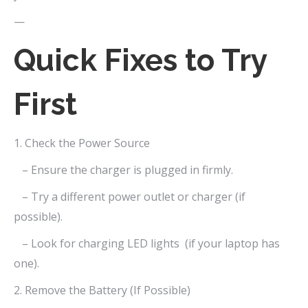
—
Quick Fixes to Try
First
1. Check the Power Source
– Ensure the charger is plugged in firmly.
– Try a different power outlet or charger (if
possible).
– Look for charging LED lights (if your laptop has
one).
2. Remove the Battery (If Possible)