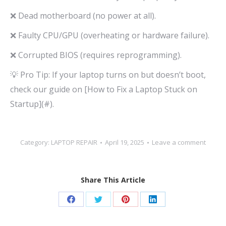
❌ Dead motherboard (no power at all).
❌ Faulty CPU/GPU (overheating or hardware failure).
❌ Corrupted BIOS (requires reprogramming).
💡 Pro Tip: If your laptop turns on but doesn’t boot,
check our guide on [How to Fix a Laptop Stuck on
Startup](#).
Category:
LAPTOP REPAIR
April 19, 2025
Leave a comment
Share This Article
Share
Share
Share
Share
on
on
on
on